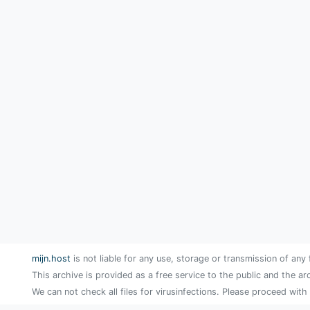
mijn.host
is not liable for any use, storage or transmission of any 
This archive is provided as a free service to the public and the ar
We can not check all files for virusinfections. Please proceed with