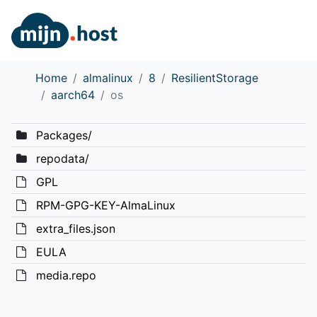
Home
almalinux
8
ResilientStorage
aarch64
os
Packages/
repodata/
GPL
RPM-GPG-KEY-AlmaLinux
extra_files.json
EULA
media.repo