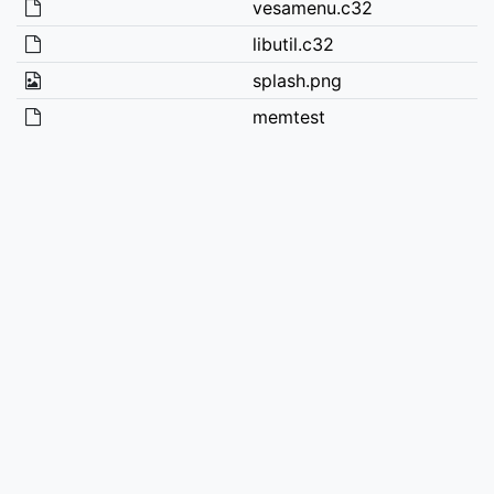
vesamenu.c32
libutil.c32
splash.png
memtest