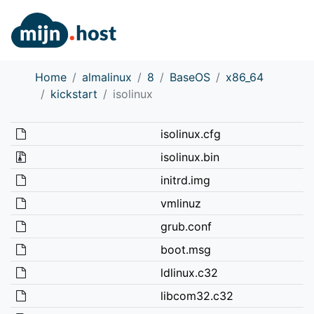
Home
almalinux
8
BaseOS
x86_64
kickstart
isolinux
isolinux.cfg
isolinux.bin
initrd.img
vmlinuz
grub.conf
boot.msg
ldlinux.c32
libcom32.c32