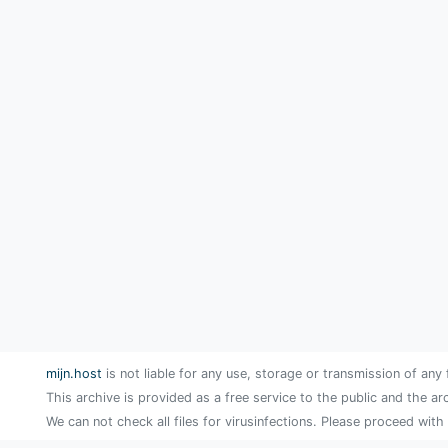
mijn.host
is not liable for any use, storage or transmission of any 
This archive is provided as a free service to the public and the ar
We can not check all files for virusinfections. Please proceed with