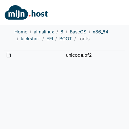
Home
almalinux
8
BaseOS
x86_64
kickstart
EFI
BOOT
fonts
unicode.pf2