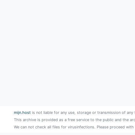
mijn.host
is not liable for any use, storage or transmission of any 
This archive is provided as a free service to the public and the ar
We can not check all files for virusinfections. Please proceed with