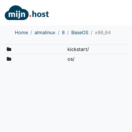
Home
almalinux
8
BaseOS
x86_64
kickstart/
os/