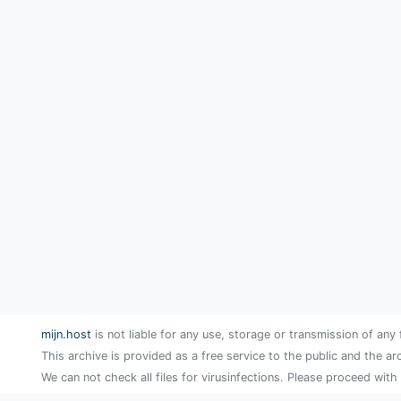
mijn.host
is not liable for any use, storage or transmission of any 
This archive is provided as a free service to the public and the ar
We can not check all files for virusinfections. Please proceed with