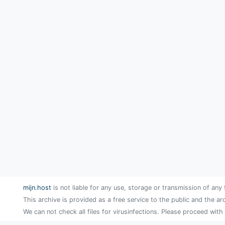
mijn.host
is not liable for any use, storage or transmission of any 
This archive is provided as a free service to the public and the ar
We can not check all files for virusinfections. Please proceed with