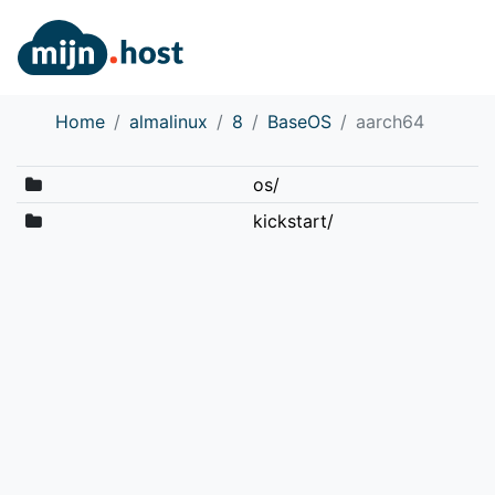
Home
almalinux
8
BaseOS
aarch64
os/
kickstart/