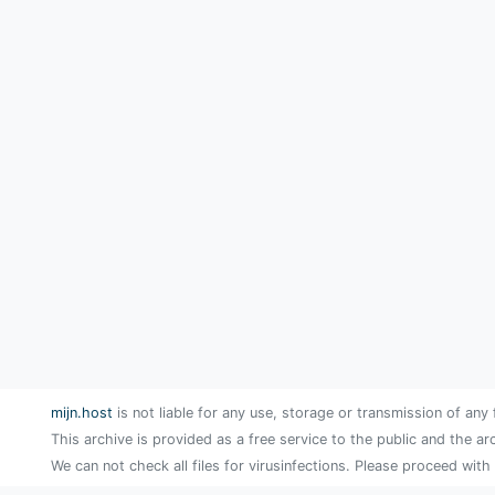
mijn.host
is not liable for any use, storage or transmission of any 
This archive is provided as a free service to the public and the ar
We can not check all files for virusinfections. Please proceed with