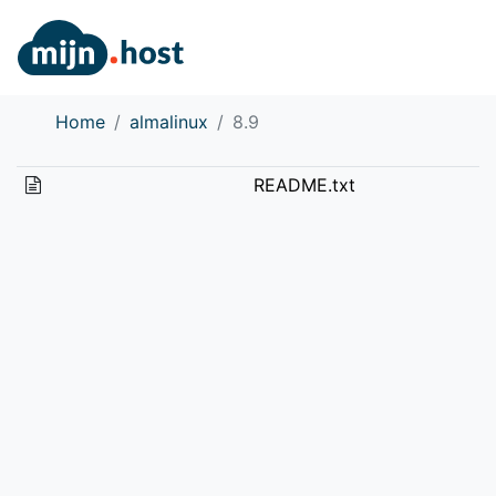
Home
almalinux
8.9
README.txt