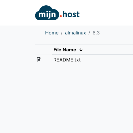
Home
almalinux
8.3
File Name
↓
README.txt