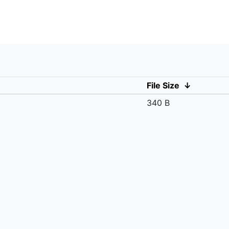
File Size
↓
340 B