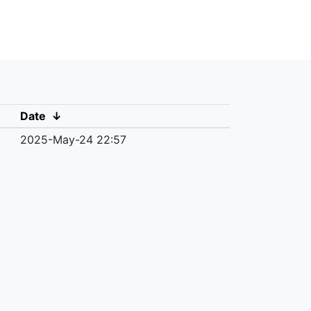
Date
↓
2025-May-24 22:57