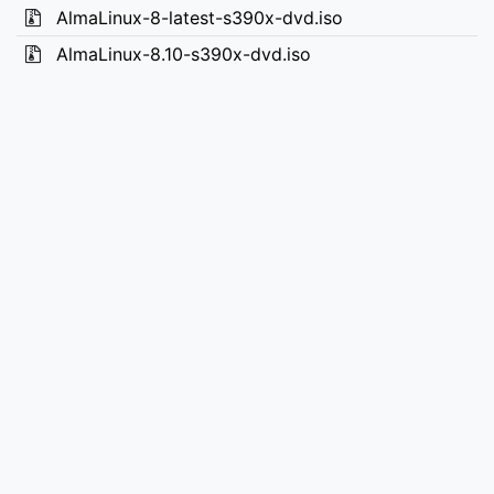
AlmaLinux-8-latest-s390x-dvd.iso
AlmaLinux-8.10-s390x-dvd.iso