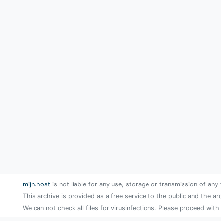
mijn.host
is not liable for any use, storage or transmission of any 
This archive is provided as a free service to the public and the ar
We can not check all files for virusinfections. Please proceed with