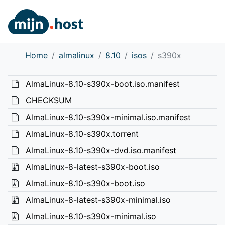
Home
almalinux
8.10
isos
s390x
AlmaLinux-8.10-s390x-boot.iso.manifest
CHECKSUM
AlmaLinux-8.10-s390x-minimal.iso.manifest
AlmaLinux-8.10-s390x.torrent
AlmaLinux-8.10-s390x-dvd.iso.manifest
AlmaLinux-8-latest-s390x-boot.iso
AlmaLinux-8.10-s390x-boot.iso
AlmaLinux-8-latest-s390x-minimal.iso
AlmaLinux-8.10-s390x-minimal.iso