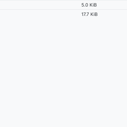
5.0 KiB
17.7 KiB