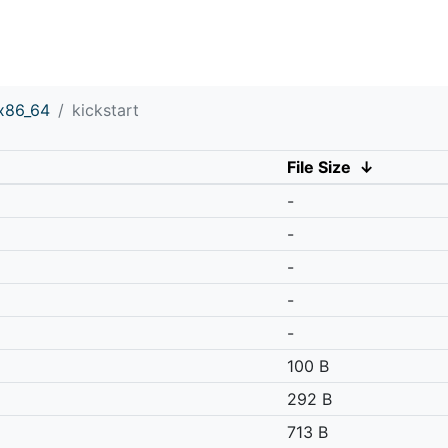
x86_64
kickstart
File Size
↓
-
-
-
-
-
100 B
292 B
713 B