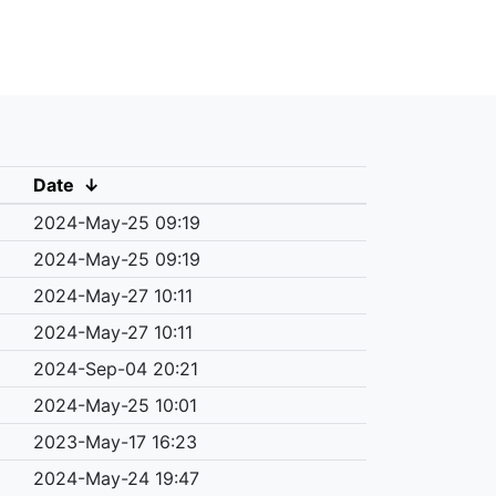
Date
↓
2024-May-25 09:19
2024-May-25 09:19
2024-May-27 10:11
2024-May-27 10:11
2024-Sep-04 20:21
2024-May-25 10:01
2023-May-17 16:23
2024-May-24 19:47