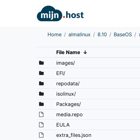
Home
almalinux
8.10
BaseOS
File Name
↓
images/
EFI/
repodata/
isolinux/
Packages/
media.repo
EULA
extra_files.json