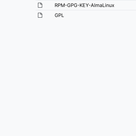
RPM-GPG-KEY-AlmaLinux
GPL