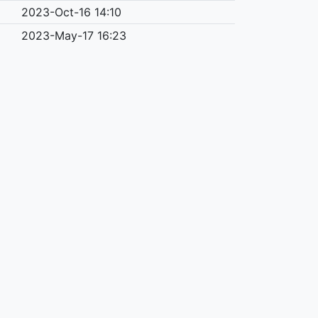
2023-Oct-16 14:10
2023-May-17 16:23