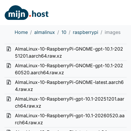
Home
almalinux
10
raspberrypi
images
AlmaLinux-10-RaspberryPi-GNOME-gpt-10.1-202
51201.aarch64.raw.xz
AlmaLinux-10-RaspberryPi-GNOME-gpt-10.1-202
60520.aarch64.raw.xz
AlmaLinux-10-RaspberryPi-GNOME-latest.aarch6
4.raw.xz
AlmaLinux-10-RaspberryPi-gpt-10.1-20251201.aar
ch64.raw.xz
AlmaLinux-10-RaspberryPi-gpt-10.1-20260520.aa
rch64.raw.xz