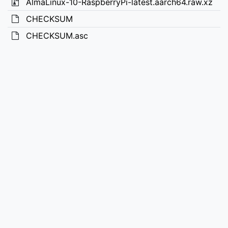
AlmaLinux-10-RaspberryPi-latest.aarch64.raw.xz
CHECKSUM
CHECKSUM.asc