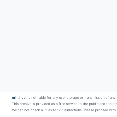
mijn.host
is not liable for any use, storage or transmission of any 
This archive is provided as a free service to the public and the ar
We can not check all files for virusinfections. Please proceed with