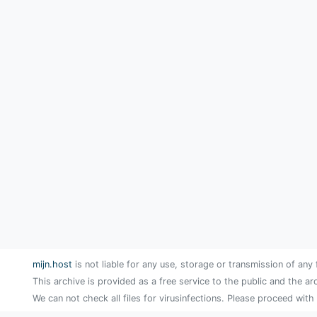
mijn.host
is not liable for any use, storage or transmission of any 
This archive is provided as a free service to the public and the ar
We can not check all files for virusinfections. Please proceed with