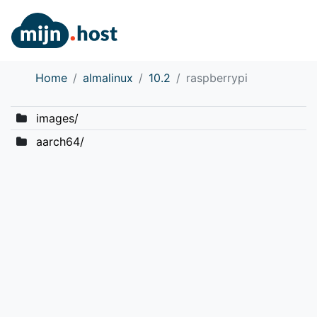
Home
almalinux
10.2
raspberrypi
images/
aarch64/