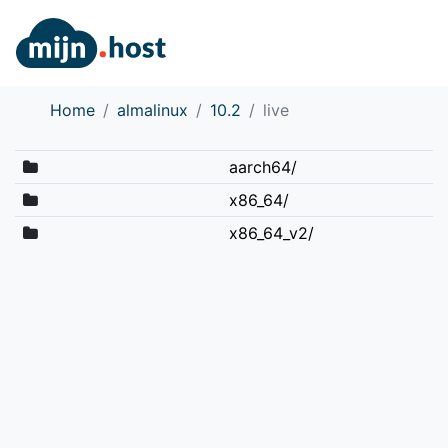
Home
almalinux
10.2
live
aarch64/
x86_64/
x86_64_v2/