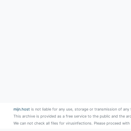
mijn.host
is not liable for any use, storage or transmission of any 
This archive is provided as a free service to the public and the ar
We can not check all files for virusinfections. Please proceed with