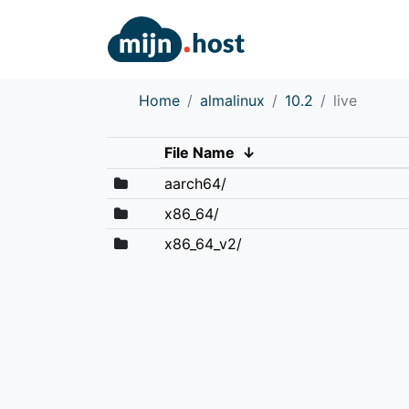
Home
almalinux
10.2
live
File Name
↓
aarch64/
x86_64/
x86_64_v2/