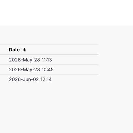
Date
↓
2026-May-28 11:13
2026-May-28 10:45
2026-Jun-02 12:14