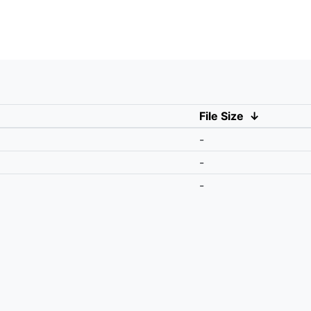
File Size
↓
-
-
-