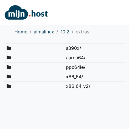
Home
almalinux
10.2
extras
s390x/
aarch64/
ppc64le/
x86_64/
x86_64_v2/