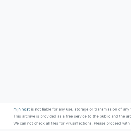
mijn.host
is not liable for any use, storage or transmission of any 
This archive is provided as a free service to the public and the ar
We can not check all files for virusinfections. Please proceed with