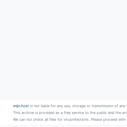
mijn.host
is not liable for any use, storage or transmission of any 
This archive is provided as a free service to the public and the ar
We can not check all files for virusinfections. Please proceed with