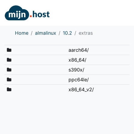
Home
almalinux
10.2
extras
aarch64/
x86_64/
s390x/
ppc64le/
x86_64_v2/