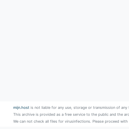
mijn.host
is not liable for any use, storage or transmission of any 
This archive is provided as a free service to the public and the ar
We can not check all files for virusinfections. Please proceed with