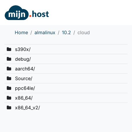
Home
almalinux
10.2
cloud
s390x/
debug/
aarch64/
Source/
ppc64le/
x86_64/
x86_64_v2/