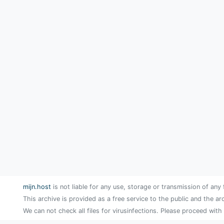
mijn.host
is not liable for any use, storage or transmission of any 
This archive is provided as a free service to the public and the ar
We can not check all files for virusinfections. Please proceed with