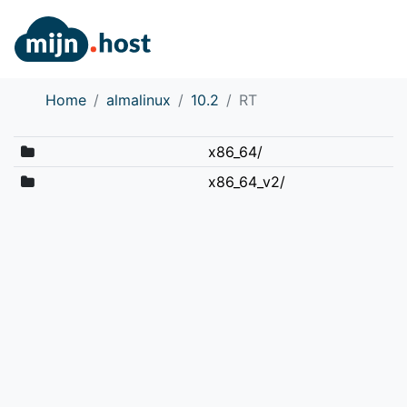
Home
almalinux
10.2
RT
x86_64/
x86_64_v2/