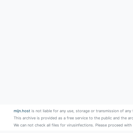
mijn.host
is not liable for any use, storage or transmission of any 
This archive is provided as a free service to the public and the ar
We can not check all files for virusinfections. Please proceed with