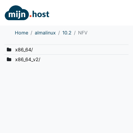
Home
almalinux
10.2
NFV
x86_64/
x86_64_v2/