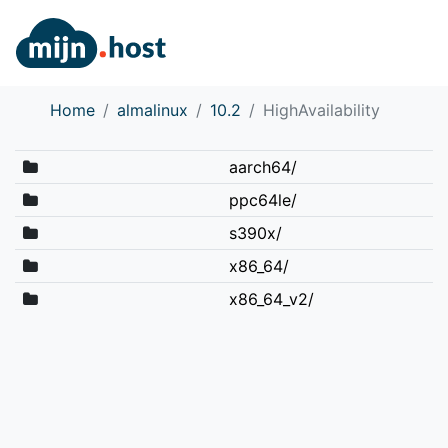
Home
almalinux
10.2
HighAvailability
aarch64/
ppc64le/
s390x/
x86_64/
x86_64_v2/