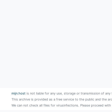
mijn.host
is not liable for any use, storage or transmission of any 
This archive is provided as a free service to the public and the ar
We can not check all files for virusinfections. Please proceed with