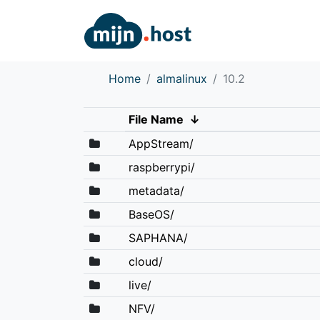
Home
almalinux
10.2
File Name
↓
AppStream/
raspberrypi/
metadata/
BaseOS/
SAPHANA/
cloud/
live/
NFV/