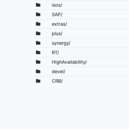
isos/
SAP/
extras/
plus/
synergy/
RT/
HighAvailability/
devel/
CRB/