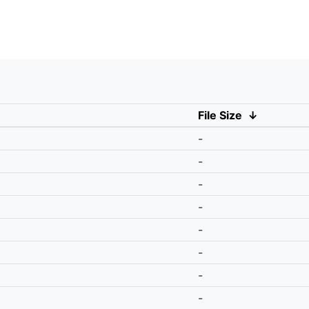
File Size
↓
-
-
-
-
-
-
-
-