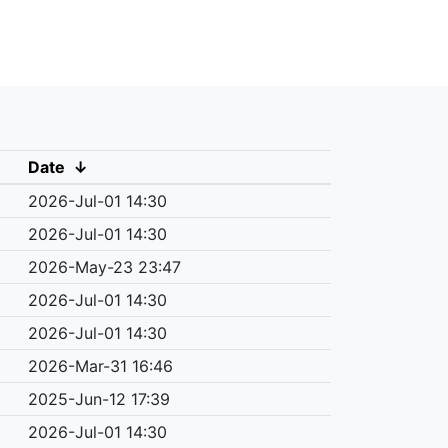
Date
↓
2026-Jul-01 14:30
2026-Jul-01 14:30
2026-May-23 23:47
2026-Jul-01 14:30
2026-Jul-01 14:30
2026-Mar-31 16:46
2025-Jun-12 17:39
2026-Jul-01 14:30