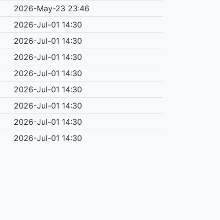
2026-May-23 23:46
2026-Jul-01 14:30
2026-Jul-01 14:30
2026-Jul-01 14:30
2026-Jul-01 14:30
2026-Jul-01 14:30
2026-Jul-01 14:30
2026-Jul-01 14:30
2026-Jul-01 14:30