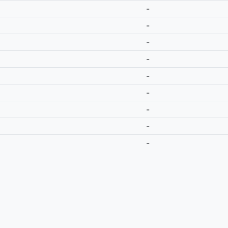
-
-
-
-
-
-
-
-
-