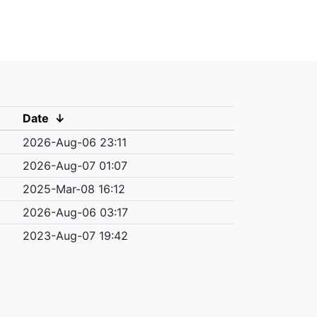
Date
↓
2026-Aug-06 23:11
2026-Aug-07 01:07
2025-Mar-08 16:12
2026-Aug-06 03:17
2023-Aug-07 19:42