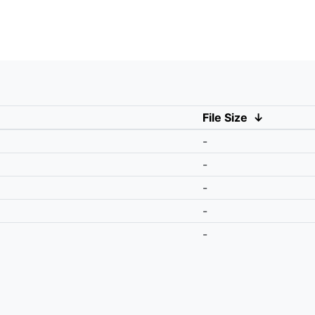
File Size
↓
-
-
-
-
-