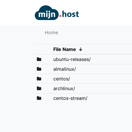
Home
File Name
↓
ubuntu-releases/
almalinux/
centos/
archlinux/
centos-stream/