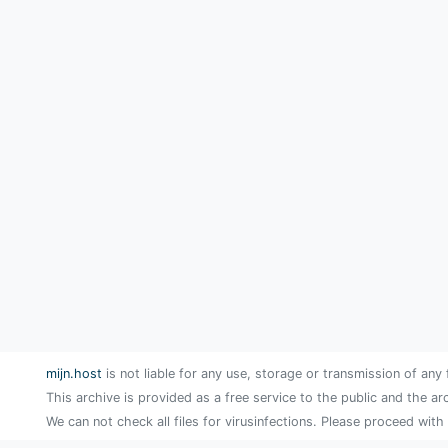
mijn.host
is not liable for any use, storage or transmission of any 
This archive is provided as a free service to the public and the ar
We can not check all files for virusinfections. Please proceed with