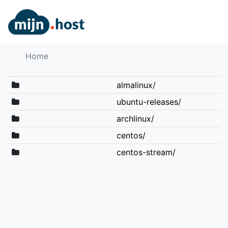
Home
almalinux/
ubuntu-releases/
archlinux/
centos/
centos-stream/