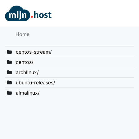
Home
centos-stream/
centos/
archlinux/
ubuntu-releases/
almalinux/