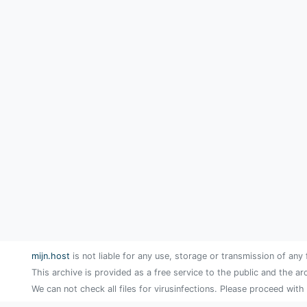
mijn.host
is not liable for any use, storage or transmission of any 
This archive is provided as a free service to the public and the ar
We can not check all files for virusinfections. Please proceed with