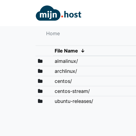
Home
File Name
↓
almalinux/
archlinux/
centos/
centos-stream/
ubuntu-releases/