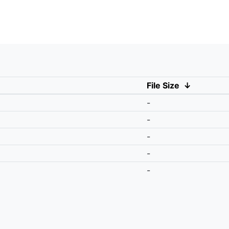
File Size
↓
-
-
-
-
-