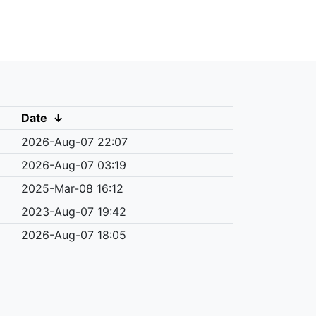
Date
↓
2026-Aug-07 22:07
2026-Aug-07 03:19
2025-Mar-08 16:12
2023-Aug-07 19:42
2026-Aug-07 18:05