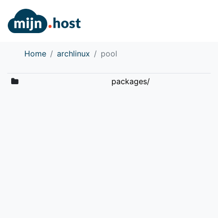
Home
archlinux
pool
packages/