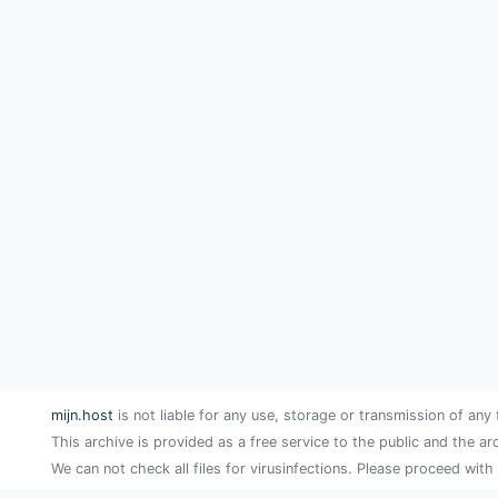
mijn.host
is not liable for any use, storage or transmission of any 
This archive is provided as a free service to the public and the ar
We can not check all files for virusinfections. Please proceed with