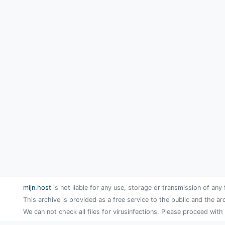
mijn.host
is not liable for any use, storage or transmission of any 
This archive is provided as a free service to the public and the ar
We can not check all files for virusinfections. Please proceed with