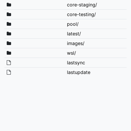
core-staging/
core-testing/
pool/
latest/
images/
wsl/
lastsync
lastupdate