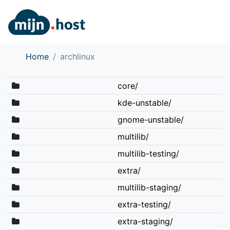
Home
archlinux
core/
kde-unstable/
gnome-unstable/
multilib/
multilib-testing/
extra/
multilib-staging/
extra-testing/
extra-staging/