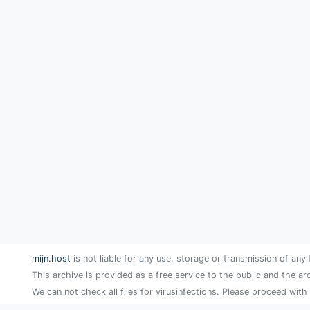
mijn.host
is not liable for any use, storage or transmission of any 
This archive is provided as a free service to the public and the ar
We can not check all files for virusinfections. Please proceed with