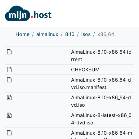
Home
almalinux
8.10
isos
x86_64
AlmaLinux-8.10-x86_64.to
rrent
CHECKSUM
AlmaLinux-8.10-x86_64-d
vd.iso.manifest
AlmaLinux-8.10-x86_64-d
vd.iso
AlmaLinux-8-latest-x86_6
4-dvd.iso
AlmaLinux-8.10-x86_64-m