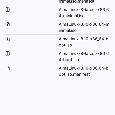
inimal.iso.manifest
AlmaLinux-8-latest-x86_6
4-minimal.iso
AlmaLinux-8.10-x86_64-m
inimal.iso
AlmaLinux-8.10-x86_64-b
oot.iso
AlmaLinux-8-latest-x86_6
4-boot.iso
AlmaLinux-8.10-x86_64-b
oot.iso.manifest