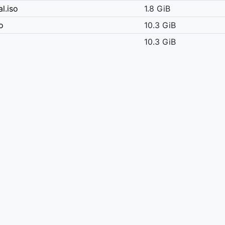
l.iso
1.8 GiB
o
10.3 GiB
10.3 GiB