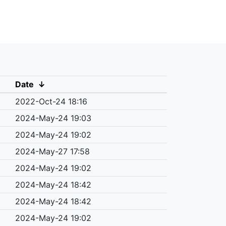
Date
↓
2022-Oct-24 18:16
2024-May-24 19:03
2024-May-24 19:02
2024-May-27 17:58
2024-May-24 19:02
2024-May-24 18:42
2024-May-24 18:42
2024-May-24 19:02