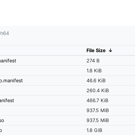
ch64
File Size
↓
anifest
274 B
1.8 KiB
o.manifest
46.6 KiB
260.4 KiB
nifest
466.7 KiB
937.5 MiB
so
937.5 MiB
o
1.8 GiB