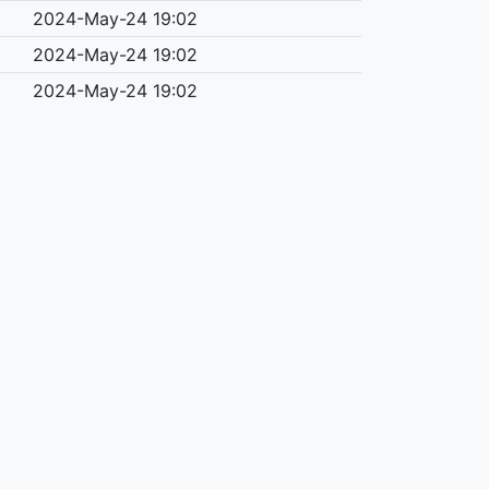
2024-May-24 19:02
2024-May-24 19:02
2024-May-24 19:02