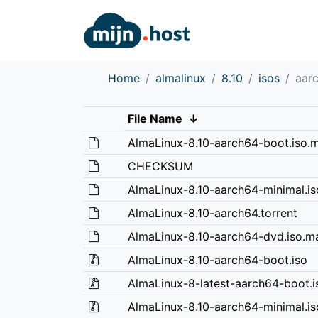
Home
almalinux
8.10
isos
aar
File Name
↓
AlmaLinux-8.10-aarch64-boot.iso.m
CHECKSUM
AlmaLinux-8.10-aarch64-minimal.is
AlmaLinux-8.10-aarch64.torrent
AlmaLinux-8.10-aarch64-dvd.iso.ma
AlmaLinux-8.10-aarch64-boot.iso
AlmaLinux-8-latest-aarch64-boot.i
AlmaLinux-8.10-aarch64-minimal.is