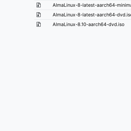
AlmaLinux-8-latest-aarch64-minima
AlmaLinux-8-latest-aarch64-dvd.is
AlmaLinux-8.10-aarch64-dvd.iso