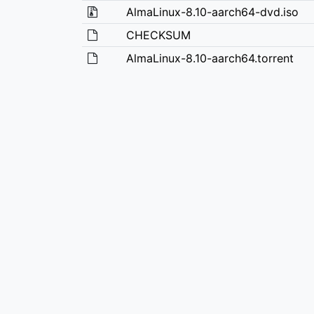
AlmaLinux-8.10-aarch64-dvd.iso
CHECKSUM
AlmaLinux-8.10-aarch64.torrent