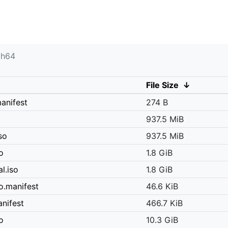
ch64
File Size
↓
anifest
274 B
937.5 MiB
so
937.5 MiB
o
1.8 GiB
l.iso
1.8 GiB
o.manifest
46.6 KiB
nifest
466.7 KiB
o
10.3 GiB