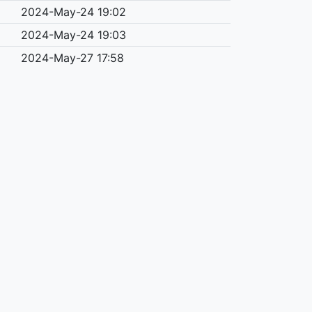
2024-May-24 19:02
2024-May-24 19:03
2024-May-27 17:58