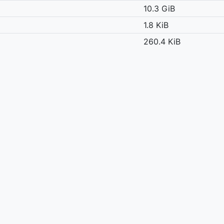
10.3 GiB
1.8 KiB
260.4 KiB