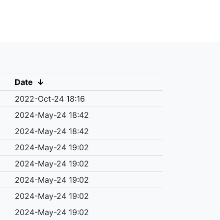
Date
↓
2022-Oct-24 18:16
2024-May-24 18:42
2024-May-24 18:42
2024-May-24 19:02
2024-May-24 19:02
2024-May-24 19:02
2024-May-24 19:02
2024-May-24 19:02