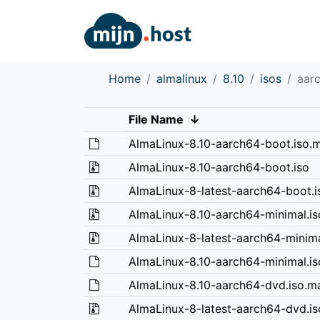
Home
almalinux
8.10
isos
aar
File Name
↓
AlmaLinux-8.10-aarch64-boot.iso.m
AlmaLinux-8.10-aarch64-boot.iso
AlmaLinux-8-latest-aarch64-boot.i
AlmaLinux-8.10-aarch64-minimal.is
AlmaLinux-8-latest-aarch64-minima
AlmaLinux-8.10-aarch64-minimal.is
AlmaLinux-8.10-aarch64-dvd.iso.ma
AlmaLinux-8-latest-aarch64-dvd.is